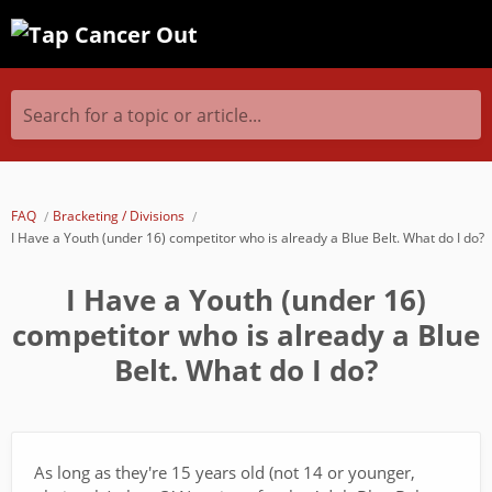
Search for a topic or article...
FAQ
Bracketing / Divisions
I Have a Youth (under 16) competitor who is already a Blue Belt. What do I do?
I Have a Youth (under 16)
competitor who is already a Blue
Belt. What do I do?
As long as they're 15 years old (not 14 or younger,