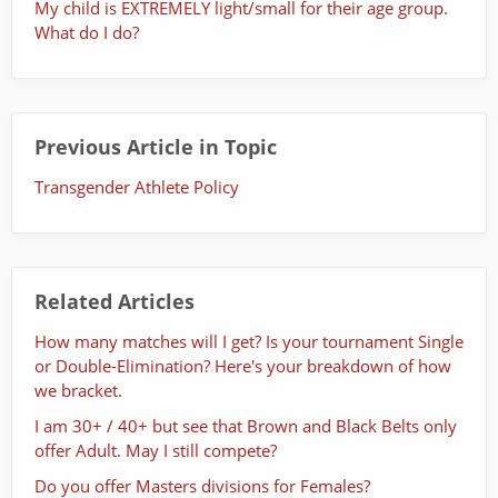
My child is EXTREMELY light/small for their age group.
What do I do?
Previous Article in Topic
Transgender Athlete Policy
Related Articles
How many matches will I get? Is your tournament Single
or Double-Elimination? Here's your breakdown of how
we bracket.
I am 30+ / 40+ but see that Brown and Black Belts only
offer Adult. May I still compete?
Do you offer Masters divisions for Females?