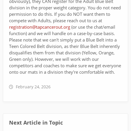
obviously), they CAN register for the Adult Blue Belt
division in the proper weight category. You do not need
permission to do this. If you do NOT want them to
compete with Adults, please reach out to us at
registration@tapcancerout.org
(or use the chat/email
function) and we will handle on a case-by-case basis.
Please note that we can't simply put a Blue Belt into a
Teen Colored Belt division, as their Blue Belt inherently
disqualifies them from that division (Yellow, Orange,
Green only). However, we will work with our
competitors and coaches to make sure we get everyone
onto our mats in a division they're comfortable with.
February 24, 2026
Next Article in Topic