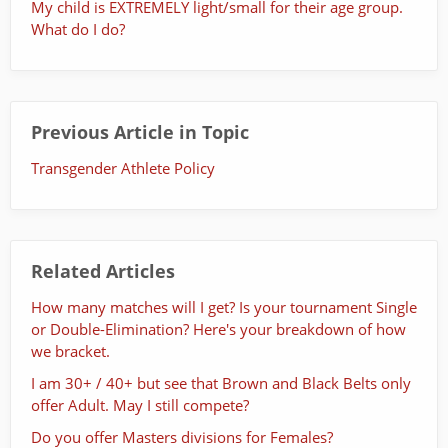
My child is EXTREMELY light/small for their age group.
What do I do?
Previous Article in Topic
Transgender Athlete Policy
Related Articles
How many matches will I get? Is your tournament Single
or Double-Elimination? Here's your breakdown of how
we bracket.
I am 30+ / 40+ but see that Brown and Black Belts only
offer Adult. May I still compete?
Do you offer Masters divisions for Females?