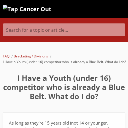
Search for a topic or article...
FAQ
Bracketing / Divisions
I Have a Youth (under 16) competitor who is already a Blue Belt. What do I do?
I Have a Youth (under 16)
competitor who is already a Blue
Belt. What do I do?
As long as they're 15 years old (not 14 or younger,