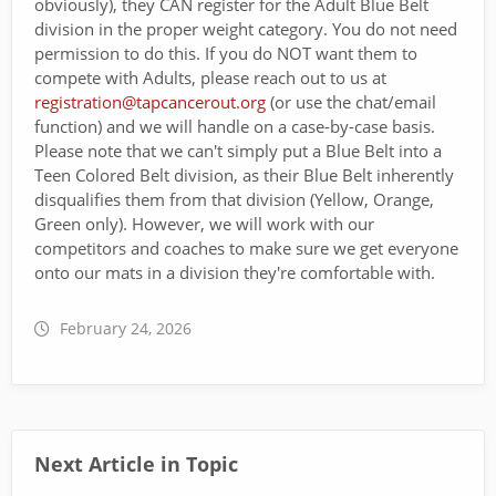
obviously), they CAN register for the Adult Blue Belt
division in the proper weight category. You do not need
permission to do this. If you do NOT want them to
compete with Adults, please reach out to us at
registration@tapcancerout.org
(or use the chat/email
function) and we will handle on a case-by-case basis.
Please note that we can't simply put a Blue Belt into a
Teen Colored Belt division, as their Blue Belt inherently
disqualifies them from that division (Yellow, Orange,
Green only). However, we will work with our
competitors and coaches to make sure we get everyone
onto our mats in a division they're comfortable with.
February 24, 2026
Next Article in Topic