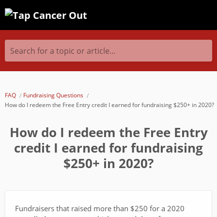
Search for a topic or article...
FAQ
Fundraising Questions
How do I redeem the Free Entry credit I earned for fundraising $250+ in 2020?
How do I redeem the Free Entry
credit I earned for fundraising
$250+ in 2020?
Fundraisers that raised more than $250 for a 2020