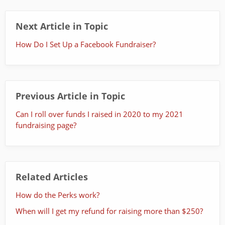
Next Article in Topic
How Do I Set Up a Facebook Fundraiser?
Previous Article in Topic
Can I roll over funds I raised in 2020 to my 2021
fundraising page?
Related Articles
How do the Perks work?
When will I get my refund for raising more than $250?