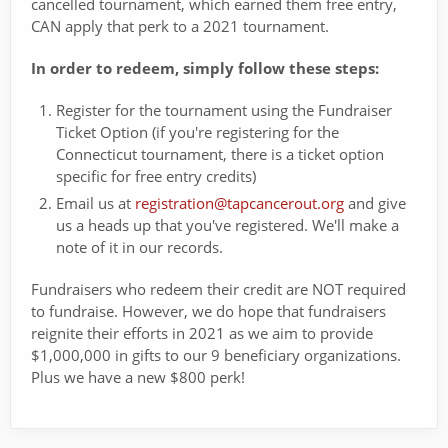
cancelled tournament, which earned them free entry,
CAN apply that perk to a 2021 tournament.
In order to redeem, simply follow these steps:
Register for the tournament using the Fundraiser
Ticket Option (if you're registering for the
Connecticut tournament, there is a ticket option
specific for free entry credits)
Email us at
registration@tapcancerout.org
and give
us a heads up that you've registered. We'll make a
note of it in our records.
Fundraisers who redeem their credit are NOT required
to fundraise. However, we do hope that fundraisers
reignite their efforts in 2021 as we aim to provide
$1,000,000 in gifts to our 9 beneficiary organizations.
Plus we have a new $800 perk!