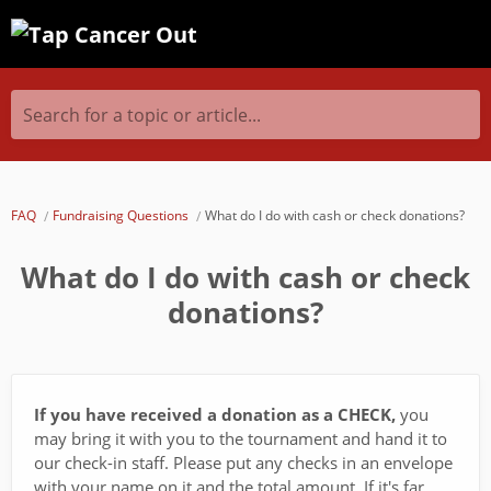
Search for a topic or article...
FAQ
Fundraising Questions
What do I do with cash or check donations?
What do I do with cash or check
donations?
If you have received a donation as a CHECK,
you
may bring it with you to the tournament and hand it to
our check-in staff. Please put any checks in an envelope
with your name on it and the total amount. If it's far