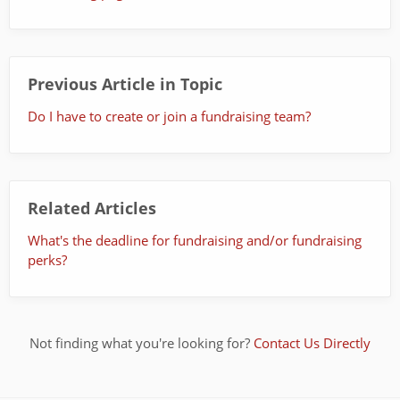
Previous Article in Topic
Do I have to create or join a fundraising team?
Related Articles
What's the deadline for fundraising and/or fundraising
perks?
Not finding what you're looking for?
Contact Us Directly