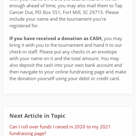
enough ahead of time, you may also mail them to Tap
Cancer Out, PO Box 551, Fort Mill, SC 29715. Please
include your name and the tournament you're
registered for.
If you have received a donation as CASH,
you may
bring it with you to the tournament and hand it to our
check-in staff. Please put any checks in an envelope
with your name on it and the total amount. You may
also deposit the cash into your own bank account and
then navigate to your online fundraising page and make
the donation yourself using your debit or credit card.
Next Article in Topic
Can I roll over funds I raised in 2020 to my 2021
fundraising page?