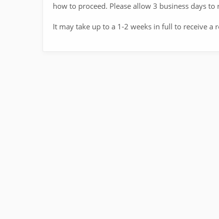
how to proceed. Please allow 3 business days to r
It may take up to a 1-2 weeks in full to receive a 