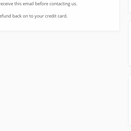
eceive this email before contacting us.
refund back on to your credit card.