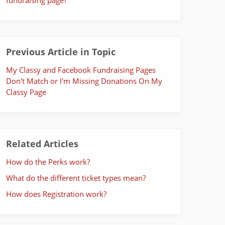
Previous Article in Topic
My Classy and Facebook Fundraising Pages
Don't Match or I'm Missing Donations On My
Classy Page
Related Articles
How do the Perks work?
What do the different ticket types mean?
How does Registration work?