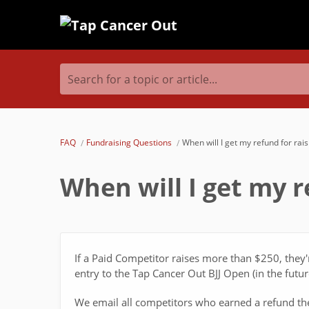
Search for a topic or article...
FAQ
Fundraising Questions
When will I get my refund for ra
When will I get my 
If a Paid Competitor raises more than $250, they'
entry to the Tap Cancer Out BJJ Open (in the future
We email all competitors who earned a refund th