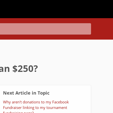
han $250?
Next Article in Topic
Why aren't donations to my Facebook
Fundraiser linking to my tournament
fundraising page?