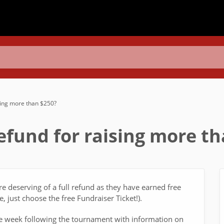
ising more than $250?
refund for raising more t
re deserving of a full refund as they have earned free
, just choose the free Fundraiser Ticket!).
e week following the tournament with information on