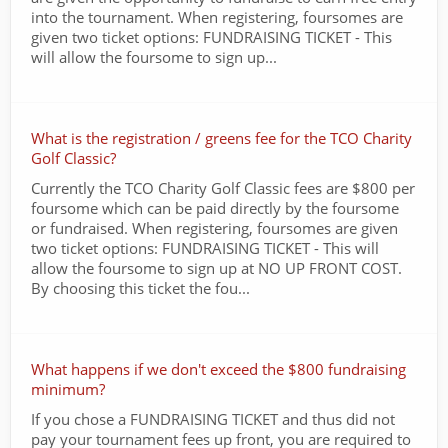
into the tournament. When registering, foursomes are
given two ticket options: FUNDRAISING TICKET - This
will allow the foursome to sign up...
What is the registration / greens fee for the TCO Charity
Golf Classic?
Currently the TCO Charity Golf Classic fees are $800 per
foursome which can be paid directly by the foursome
or fundraised. When registering, foursomes are given
two ticket options: FUNDRAISING TICKET - This will
allow the foursome to sign up at NO UP FRONT COST.
By choosing this ticket the fou...
What happens if we don't exceed the $800 fundraising
minimum?
If you chose a FUNDRAISING TICKET and thus did not
pay your tournament fees up front, you are required to