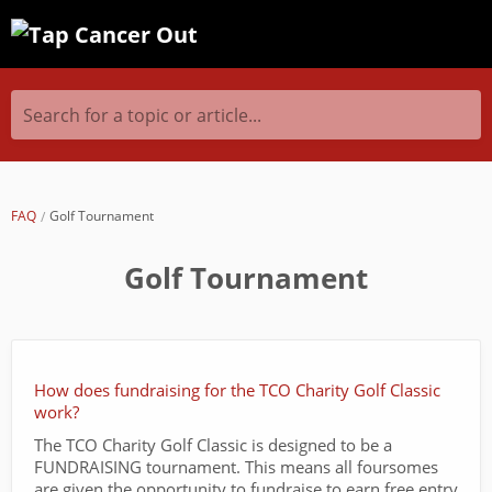
Search for a topic or article...
FAQ
Golf Tournament
Golf Tournament
How does fundraising for the TCO Charity Golf Classic
work?
The TCO Charity Golf Classic is designed to be a
FUNDRAISING tournament. This means all foursomes
are given the opportunity to fundraise to earn free entry