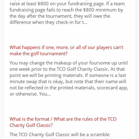
raise at least $800 on your fundraising page. If a team
fundraising page fails to reach the $800 minimum by
the day after the tournament, they will owe the
difference when they check-in for t...
What happens if one, more, or all of our players can't
make the golf tournament?
You may change the makeup of your foursome up until
one week prior to the TCO Golf Charity Classic. At that
point we will be printing materials. If someone is a last
minute swap that is okay, but note that their name will
not be reflected in the printed materials, scorecard app,
or otherwise. You...
What is the format / What are the rules of the TCO
Charity Golf Classic?
The TCO Charity Golf Classic will be a scramble