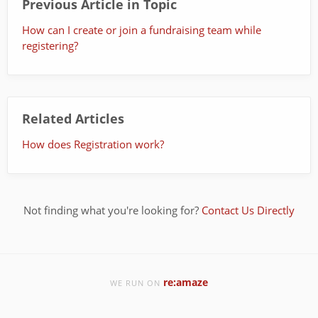
Previous Article in Topic
How can I create or join a fundraising team while
registering?
Related Articles
How does Registration work?
Not finding what you're looking for?
Contact Us Directly
re:amaze
WE RUN ON