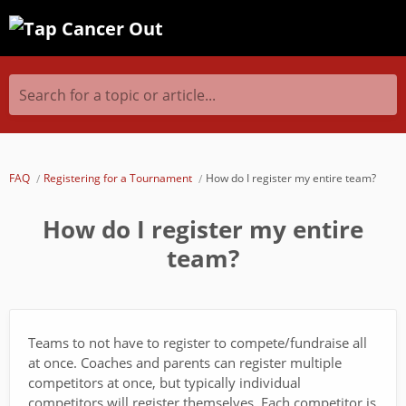
Search for a topic or article...
FAQ
Registering for a Tournament
How do I register my entire team?
How do I register my entire
team?
Teams to not have to register to compete/fundraise all
at once. Coaches and parents can register multiple
competitors at once, but typically individual
competitors will register themselves. Each competitor is