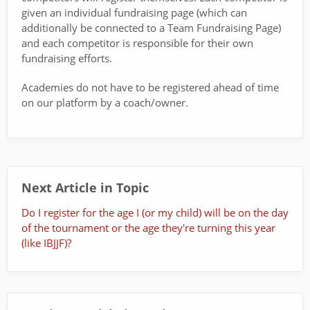
given an individual fundraising page (which can
additionally be connected to a Team Fundraising Page)
and each competitor is responsible for their own
fundraising efforts.
Academies do not have to be registered ahead of time
on our platform by a coach/owner.
Next Article in Topic
Do I register for the age I (or my child) will be on the day
of the tournament or the age they're turning this year
(like IBJJF)?