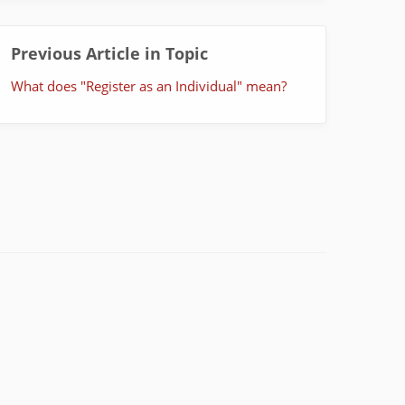
Previous Article in Topic
What does "Register as an Individual" mean?