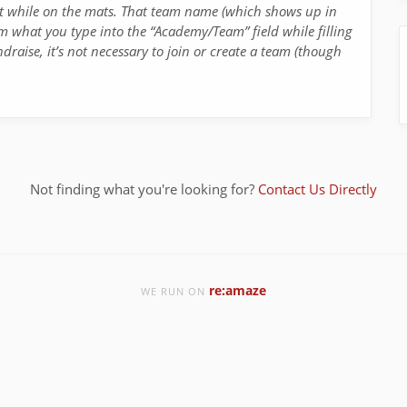
nt while on the mats. That team name (which shows up in
m what you type into the “Academy/Team” field while filling
ndraise, it’s not necessary to join or create a team (though
Not finding what you're looking for?
Contact Us Directly
re:amaze
WE RUN ON