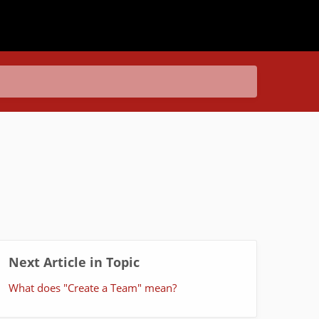
Next Article in Topic
What does "Create a Team" mean?