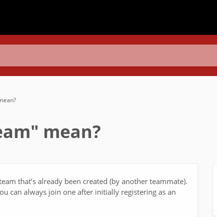
 mean?
Team" mean?
g team that’s already been created (by another teammate).
u can always join one after initially registering as an