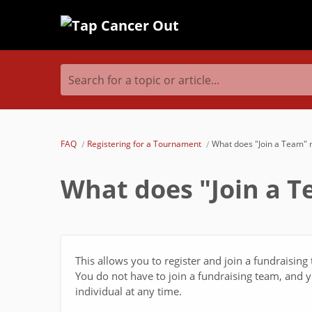
Search for a topic or article...
FAQ
Registering for a Tournament
What does "Join a Team"
What does "Join a 
This allows you to register and join a fundraisin
You do not have to join a fundraising team, and yo
individual at any time.