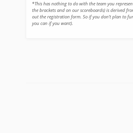
*
This has nothing to do with the team you represe
the brackets and on our scoreboards) is derived fro
out the registration form. So if you don’t plan to fu
you can if you want).