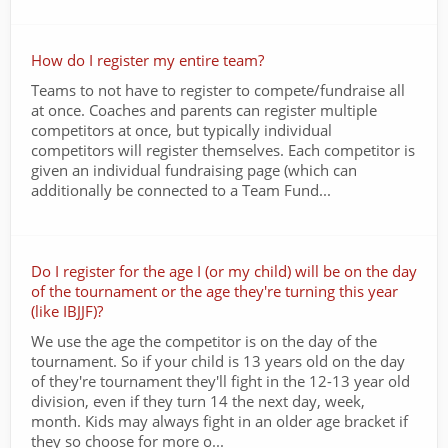
How do I register my entire team?
Teams to not have to register to compete/fundraise all
at once. Coaches and parents can register multiple
competitors at once, but typically individual
competitors will register themselves. Each competitor is
given an individual fundraising page (which can
additionally be connected to a Team Fund...
Do I register for the age I (or my child) will be on the day
of the tournament or the age they're turning this year
(like IBJJF)?
We use the age the competitor is on the day of the
tournament. So if your child is 13 years old on the day
of they're tournament they'll fight in the 12-13 year old
division, even if they turn 14 the next day, week,
month. Kids may always fight in an older age bracket if
they so choose for more o...