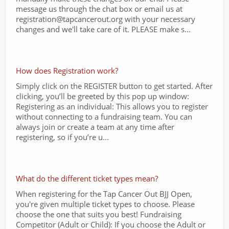
message us through the chat box or email us at
registration@tapcancerout.org with your necessary
changes and we'll take care of it. PLEASE make s...
How does Registration work?
Simply click on the REGISTER button to get started. After
clicking, you’ll be greeted by this pop up window:
Registering as an individual: This allows you to register
without connecting to a fundraising team. You can
always join or create a team at any time after
registering, so if you’re u...
What do the different ticket types mean?
When registering for the Tap Cancer Out BJJ Open,
you're given multiple ticket types to choose. Please
choose the one that suits you best! Fundraising
Competitor (Adult or Child): If you choose the Adult or