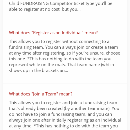
Child FUNDRAISING Competitor ticket type you’ll be
able to register at no cost, but you...
What does "Register as an Individual" mean?
This allows you to register without connecting to a
fundraising team. You can always join or create a team
at any time after registering, so if you’re unsure, choose
this one. *This has nothing to do with the team you
represent while on the mats. That team name (which
shows up in the brackets an...
What does "Join a Team" mean?
This allows you to register and join a fundraising team
that’s already been created (by another teammate). You
do not have to join a fundraising team, and you can
always join one after initially registering as an individual
at any time. *This has nothing to do with the team you