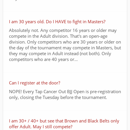
I am 30 years old. Do I HAVE to fight in Masters?
Absolutely not. Any competitor 16 years or older may
compete in the Adult division. That's an open-age
division. Only competitors who are 30 years or older on
the day of the tournament may compete in Masters, but
they may compete in Adult instead (not both). Only
competitors who are 40 years or...
Can I register at the door?
NOPE! Every Tap Cancer Out BJJ Open is pre-registration
only, closing the Tuesday before the tournament.
I am 30+ / 40+ but see that Brown and Black Belts only
offer Adult. May I still compete?