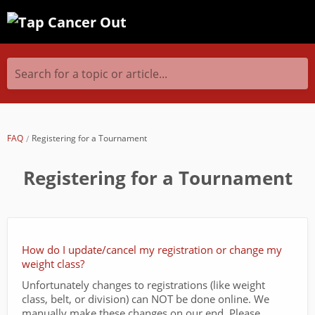
Search for a topic or article...
FAQ
Registering for a Tournament
Registering for a Tournament
How do I update/cancel my registration or change my
weight class?
Unfortunately changes to registrations (like weight
class, belt, or division) can NOT be done online. We
manually make these changes on our end. Please