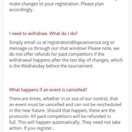
make changes to your registration. Please plan
accordingly.
I need to withdraw. What do I do?
Simply email us at registration@tapcancerout.org or
message us through our chat window! Please note, we
do not offer refunds for paid competitors if the
withdrawal happens after the last day of changes, which
is the Wednesday before the tournament.
What happens if an event is cancelled?
There are times, whether in or out of our control, that
an event must be cancelled and can not be rescheduled
in the near future. Should that happen, these are the
protocols: All paid competitors will be refunded in
full. This will happen automatically. They need not take
action. If you register...