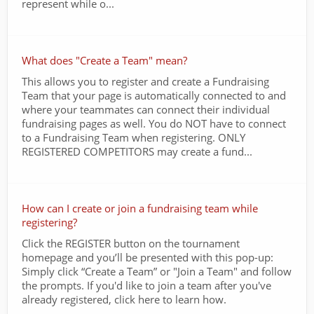
represent while o...
What does "Create a Team" mean?
This allows you to register and create a Fundraising
Team that your page is automatically connected to and
where your teammates can connect their individual
fundraising pages as well. You do NOT have to connect
to a Fundraising Team when registering. ONLY
REGISTERED COMPETITORS may create a fund...
How can I create or join a fundraising team while
registering?
Click the REGISTER button on the tournament
homepage and you’ll be presented with this pop-up:
Simply click “Create a Team” or "Join a Team" and follow
the prompts. If you'd like to join a team after you've
already registered, click here to learn how.