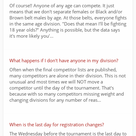
Of course!! Anyone of any age can compete. It just
means that we don't separate females or Black and/or
Brown belt males by age. At those belts, everyone fights
in the same age division. "Does that mean I'll be fighting
18 year olds?" Anything is possible, but the data says
it's more likely you'...
What happens if I don't have anyone in my division?
Often when the final competitor lists are published,
many competitors are alone in their division. This is not
unusual and most times we will NOT move a
competitor until the day of the tournament. That's
because with so many competitors missing weight and
changing divisions for any number of reas...
When is the last day for registration changes?
The Wednesday before the tournament is the last day to