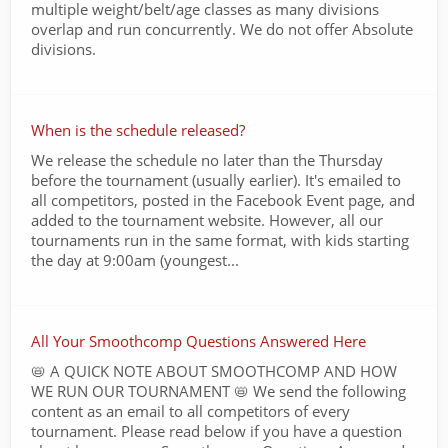
multiple weight/belt/age classes as many divisions
overlap and run concurrently. We do not offer Absolute
divisions.
When is the schedule released?
We release the schedule no later than the Thursday
before the tournament (usually earlier). It's emailed to
all competitors, posted in the Facebook Event page, and
added to the tournament website. However, all our
tournaments run in the same format, with kids starting
the day at 9:00am (youngest...
All Your Smoothcomp Questions Answered Here
📛 A QUICK NOTE ABOUT SMOOTHCOMP AND HOW
WE RUN OUR TOURNAMENT 📛 We send the following
content as an email to all competitors of every
tournament. Please read below if you have a question