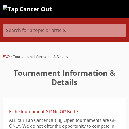
Search for a topic or article...
FAQ
Tournament Information & Details
Tournament Information &
Details
Is the tournament Gi? No-Gi? Both?
ALL our Tap Cancer Out BJJ Open tournaments are GI-
ONLY. We do not offer the opportunity to compete in