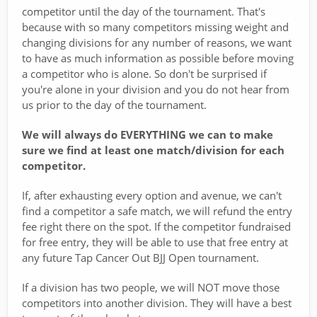
competitor until the day of the tournament. That's
because with so many competitors missing weight and
changing divisions for any number of reasons, we want
to have as much information as possible before moving
a competitor who is alone. So don't be surprised if
you're alone in your division and you do not hear from
us prior to the day of the tournament.
We will always do EVERYTHING we can to make
sure we find at least one match/division for each
competitor.
If, after exhausting every option and avenue, we can't
find a competitor a safe match, we will refund the entry
fee right there on the spot. If the competitor fundraised
for free entry, they will be able to use that free entry at
any future Tap Cancer Out BJJ Open tournament.
If a division has two people, we will NOT move those
competitors into another division. They will have a best