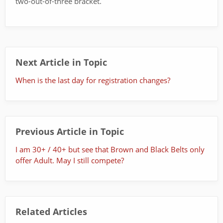
two-out-of-three bracket.
Next Article in Topic
When is the last day for registration changes?
Previous Article in Topic
I am 30+ / 40+ but see that Brown and Black Belts only
offer Adult. May I still compete?
Related Articles