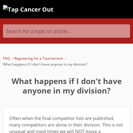
Search for a topic or article...
FAQ
Registering for a Tournament
What happens if I don't have anyone in my division?
What happens if I don't have
anyone in my division?
Often when the final competitor lists are published,
many competitors are alone in their division. This is not
unusual and most times we will NOT move a