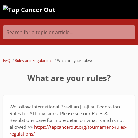
Search for a topic or article...
FAQ
Rules and Regulations
What are your rules?
What are your rules?
We follow International Brazilian Jiu-Jitsu Federation
Rules for ALL divisions. Please see our Rules &
Regulations page for more detail on what is and is not
allowed >>
https://tapcancerout.org/tournament-rules-
regulations/