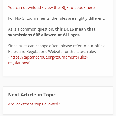
You can download / view the IBJJF rulebook here.
For No-Gi tournaments, the rules are slightly different.
As is a common question,
this DOES mean that
submissions ARE allowed at ALL ages.
Since rules can change often, please refer to our official
Rules and Regulations Website for the latest rules
-
https://tapcancerout.org/tournament-rules-
regulations/
Next Article in Topic
Are jockstraps/cups allowed?