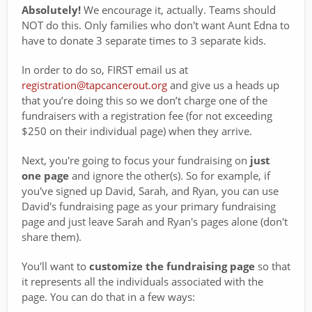
Absolutely!
We encourage it, actually. Teams should
NOT do this. Only families who don't want Aunt Edna to
have to donate 3 separate times to 3 separate kids.
In order to do so, FIRST email us at
registration@tapcancerout.org
and give us a heads up
that you’re doing this so we don’t charge one of the
fundraisers with a registration fee (for not exceeding
$250 on their individual page) when they arrive.
Next, you're going to focus your fundraising on
just
one page
and ignore the other(s). So for example, if
you've signed up David, Sarah, and Ryan, you can use
David's fundraising page as your primary fundraising
page and just leave Sarah and Ryan's pages alone (don't
share them).
You'll want to
customize the fundraising page
so that
it represents all the individuals associated with the
page. You can do that in a few ways: