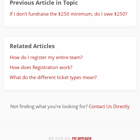
Previous Article in Topic
If I don't fundraise the $250 minimum, do I owe $250?
Related Articles
How do I register my entire team?
How does Registration work?
What do the different ticket types mean?
Not finding what you're looking for?
Contact Us Directly
re:amaze
WE RUN ON