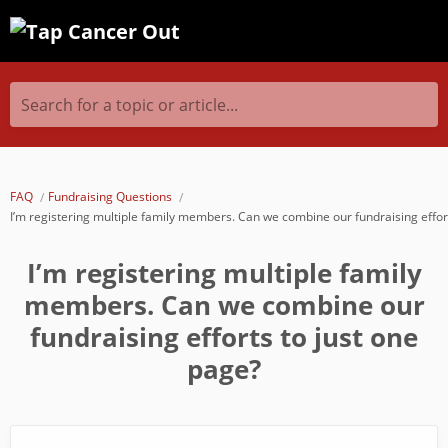
Search for a topic or article...
FAQ
Fundraising Questions
I’m registering multiple family members. Can we combine our fundraising effor
I’m registering multiple family
members. Can we combine our
fundraising efforts to just one
page?