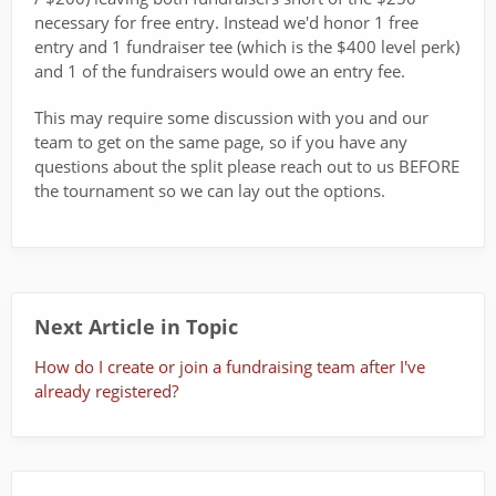
necessary for free entry. Instead we'd honor 1 free
entry and 1 fundraiser tee (which is the $400 level perk)
and 1 of the fundraisers would owe an entry fee.
This may require some discussion with you and our
team to get on the same page, so if you have any
questions about the split please reach out to us BEFORE
the tournament so we can lay out the options.
Next Article in Topic
How do I create or join a fundraising team after I've
already registered?