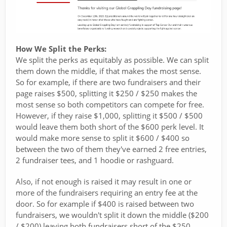
How We Split the Perks:
We split the perks as equitably as possible. We can split
them down the middle, if that makes the most sense.
So for example, if there are two fundraisers and their
page raises $500, splitting it $250 / $250 makes the
most sense so both competitors can compete for free.
However, if they raise $1,000, splitting it $500 / $500
would leave them both short of the $600 perk level. It
would make more sense to split it $600 / $400 so
between the two of them they've earned 2 free entries,
2 fundraiser tees, and 1 hoodie or rashguard.
Also, if not enough is raised it may result in one or
more of the fundraisers requiring an entry fee at the
door. So for example if $400 is raised between two
fundraisers, we wouldn't split it down the middle ($200
/ $200) leaving both fundraisers short of the $250