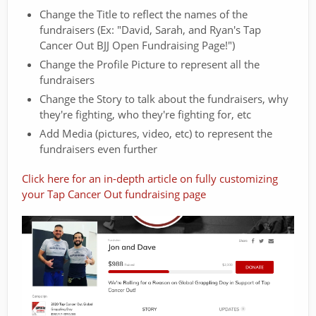
Change the Title to reflect the names of the
fundraisers (Ex: "David, Sarah, and Ryan's Tap
Cancer Out BJJ Open Fundraising Page!")
Change the Profile Picture to represent all the
fundraisers
Change the Story to talk about the fundraisers, why
they're fighting, who they're fighting for, etc
Add Media (pictures, video, etc) to represent the
fundraisers even further
Click here for an in-depth article on fully customizing
your Tap Cancer Out fundraising page