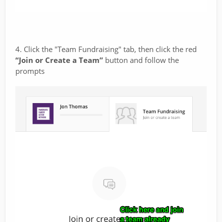
4. Click the "Team Fundraising" tab, then click the red
“Join or Create a Team”
button and follow the
prompts