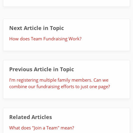
Next Article in Topic
How does Team Fundraising Work?
Previous Article in Topic
I’m registering multiple family members. Can we
combine our fundraising efforts to just one page?
Related Articles
What does "Join a Team" mean?