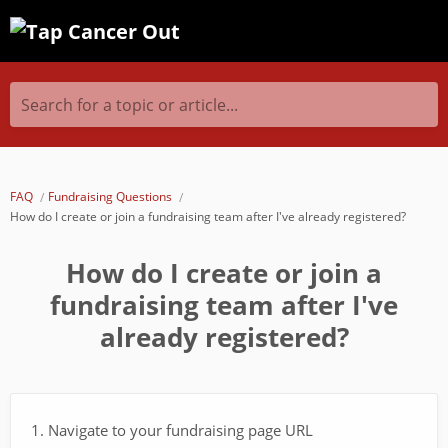
Search for a topic or article...
FAQ
Fundraising Questions
How do I create or join a fundraising team after I've already registered?
How do I create or join a
fundraising team after I've
already registered?
1. Navigate to your fundraising page URL