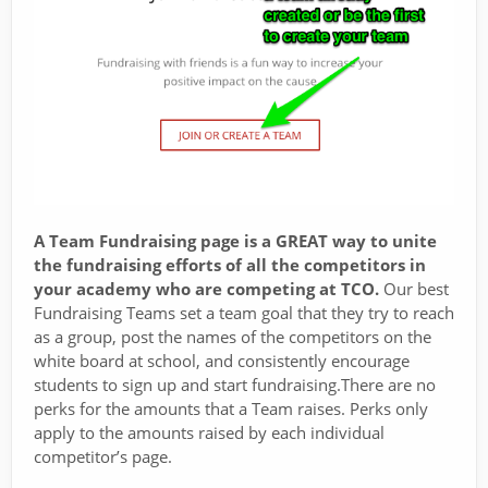
A Team Fundraising page is a GREAT way to unite
the fundraising efforts of all the competitors in
your academy who are competing at TCO.
Our best
Fundraising Teams set a team goal that they try to reach
as a group, post the names of the competitors on the
white board at school, and consistently encourage
students to sign up and start fundraising.There are no
perks for the amounts that a Team raises. Perks only
apply to the amounts raised by each individual
competitor’s page.